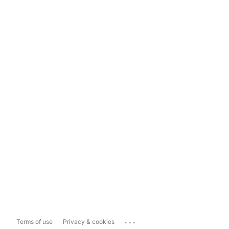
...
Terms of use
Privacy & cookies