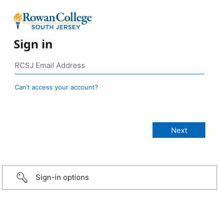
Sign in
Can’t access your account?
Sign-in options